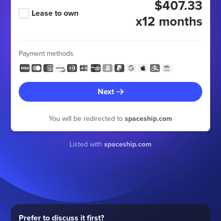
$407.33
Lease to own
x12 months
Payment methods
Next
You will be redirected to
spaceship.com
Listed with
spaceship.com
Prefer to discuss it first?