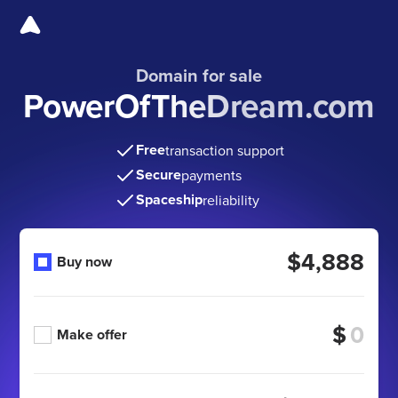
Domain for sale
PowerOfTheDream.com
Free
transaction support
Secure
payments
Spaceship
reliability
$4,888
Buy now
$
Make offer